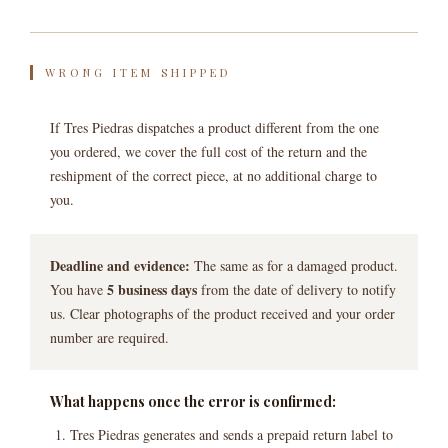
WRONG ITEM SHIPPED
If Tres Piedras dispatches a product different from the one
you ordered, we cover the full cost of the return and the
reshipment of the correct piece, at no additional charge to
you.
Deadline and evidence:
The same as for a damaged product.
5 business days
You have
from the date of delivery to notify
us. Clear photographs of the product received and your order
number are required.
What happens once the error is confirmed:
Tres Piedras generates and sends a prepaid return label to