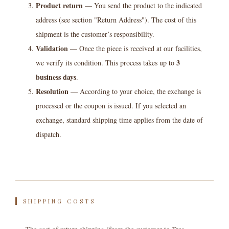
Product return
— You send the product to the indicated
address (see section "Return Address"). The cost of this
shipment is the customer’s responsibility.
Validation
— Once the piece is received at our facilities,
3
we verify its condition. This process takes up to
business days
.
Resolution
— According to your choice, the exchange is
processed or the coupon is issued. If you selected an
exchange, standard shipping time applies from the date of
dispatch.
SHIPPING COSTS