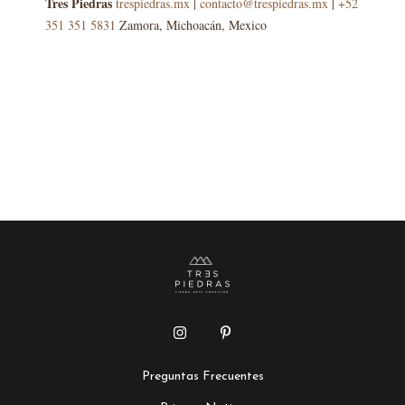
Tres Piedras
trespiedras.mx
|
contacto@trespiedras.mx
|
+52
351 351 5831
Zamora, Michoacán, Mexico
Preguntas Frecuentes