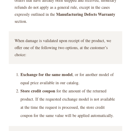
orders that have already been shipped and received, monetary
refunds do not apply as a general rule, except in the cases
Manufacturing Defects Warranty
expressly outlined in the
section.
When damage is validated upon receipt of the product, we
offer one of the following two options, at the customer’s
choice:
Exchange for the same model
, or for another model of
equal price available in our catalog.
Store credit coupon
for the amount of the returned
product. If the requested exchange model is not available
at the time the request is processed, the store credit
coupon for the same value will be applied automatically.