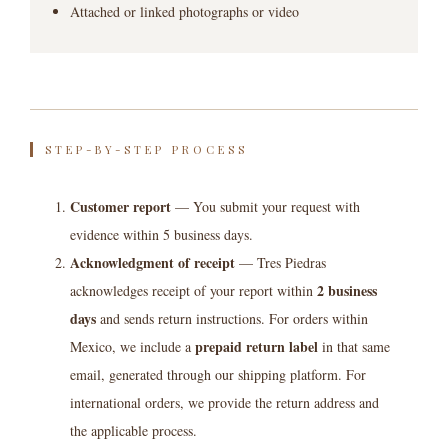
Attached or linked photographs or video
STEP-BY-STEP PROCESS
Customer report
— You submit your request with
evidence within 5 business days.
Acknowledgment of receipt
— Tres Piedras
2 business
acknowledges receipt of your report within
days
and sends return instructions. For orders within
prepaid return label
Mexico, we include a
in that same
email, generated through our shipping platform. For
international orders, we provide the return address and
the applicable process.