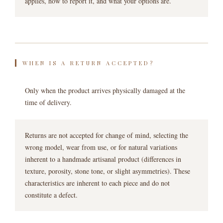
applies, how to report it, and what your options are.
WHEN IS A RETURN ACCEPTED?
Only when the product arrives physically damaged at the
time of delivery.
Returns are not accepted for change of mind, selecting the
wrong model, wear from use, or for natural variations
inherent to a handmade artisanal product (differences in
texture, porosity, stone tone, or slight asymmetries). These
characteristics are inherent to each piece and do not
constitute a defect.