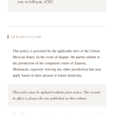
a.m. to 6:00 p.m. (CST)
JURISDICTION
This policy is governed by the applicable laws of the United
Mexican States. In the event of dispute, the parties submit to
the jurisdiction of the competent courts of Zamora,
Michoacán, expressly waiving any other jurisdiction that may
apply based on their present or future domiciles.
This policy may be updated without prior notice. The version
in effect is always the one published on this website.