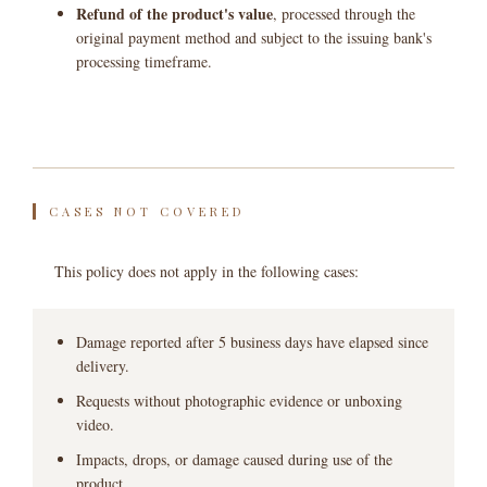
Refund of the product's value
, processed through the
original payment method and subject to the issuing bank's
processing timeframe.
CASES NOT COVERED
This policy does not apply in the following cases:
Damage reported after 5 business days have elapsed since
delivery.
Requests without photographic evidence or unboxing
video.
Impacts, drops, or damage caused during use of the
product.