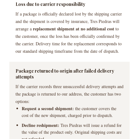
Loss due to carrier responsibility
If a package is officially declared lost by the shipping carrier
and the shipment is covered by insurance, Tres Piedras will
replacement shipment at no additional cost
arrange a
to
the customer, once the loss has been officially confirmed by
the carrier. Delivery time for the replacement corresponds to
our standard shipping timeframe from the date of dispatch.
Package returned to origin after failed delivery
attempts
If the carrier records three unsuccessful delivery attempts and
the package is returned to our address, the customer has two
options:
Request a second shipment:
the customer covers the
cost of the new shipment, charged prior to dispatch.
Decline reshipment:
Tres Piedras will issue a refund for
the value of the product only. Original shipping costs are
not refunded.