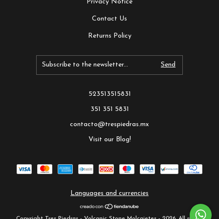
Privacy Notice
Contact Us
Returns Policy
523513515831
351 351 5831
contacto@trespiedras.mx
Visit our Blog!
Languages and currencies
Copyright Tres Piedras - Volcanic Stone Molcajetes - 2026. All rights