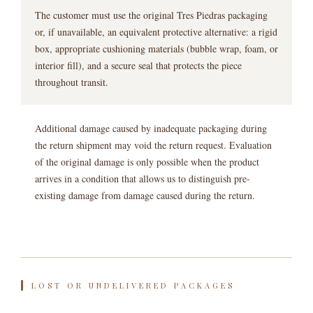
The customer must use the original Tres Piedras packaging
or, if unavailable, an equivalent protective alternative: a rigid
box, appropriate cushioning materials (bubble wrap, foam, or
interior fill), and a secure seal that protects the piece
throughout transit.
Additional damage caused by inadequate packaging during
the return shipment may void the return request. Evaluation
of the original damage is only possible when the product
arrives in a condition that allows us to distinguish pre-
existing damage from damage caused during the return.
LOST OR UNDELIVERED PACKAGES