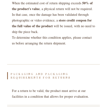
50% of
When the estimated cost of return shipping exceeds
the product's value
, a physical return will not be required.
In that case, once the damage has been validated through
store credit coupon for
photographic or video evidence, a
the full value of the product
will be issued, with no need to
ship the piece back.
To determine whether this condition applies, please contact
us before arranging the return shipment.
PACKAGING AND PACKAGING
REQUIREMENTS FOR RETURNS
For a return to be valid, the product must arrive at our
facilities in a condition that allows for proper evaluation.