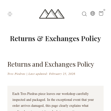
0
Returns & Exchanges Policy
Returns and Exchanges Policy
Tres Piedras | Last updated: February 25, 2026
Each Tres Piedras piece leaves our workshop carefully
inspected and packaged. In the exceptional event that your
order arrives damaged, this page clearly explains what