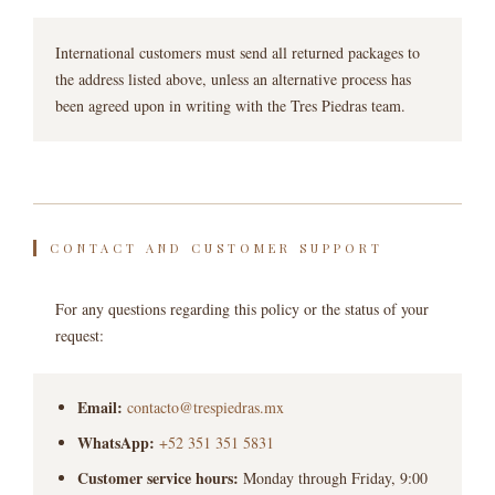
International customers must send all returned packages to
the address listed above, unless an alternative process has
been agreed upon in writing with the Tres Piedras team.
CONTACT AND CUSTOMER SUPPORT
For any questions regarding this policy or the status of your
request:
Email:
contacto@trespiedras.mx
WhatsApp:
+52 351 351 5831
Customer service hours:
Monday through Friday, 9:00