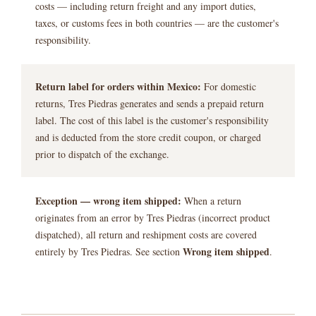
costs — including return freight and any import duties,
taxes, or customs fees in both countries — are the customer's
responsibility.
Return label for orders within Mexico:
For domestic
returns, Tres Piedras generates and sends a prepaid return
label. The cost of this label is the customer's responsibility
and is deducted from the store credit coupon, or charged
prior to dispatch of the exchange.
Exception — wrong item shipped:
When a return
originates from an error by Tres Piedras (incorrect product
dispatched), all return and reshipment costs are covered
Wrong item shipped
entirely by Tres Piedras. See section
.