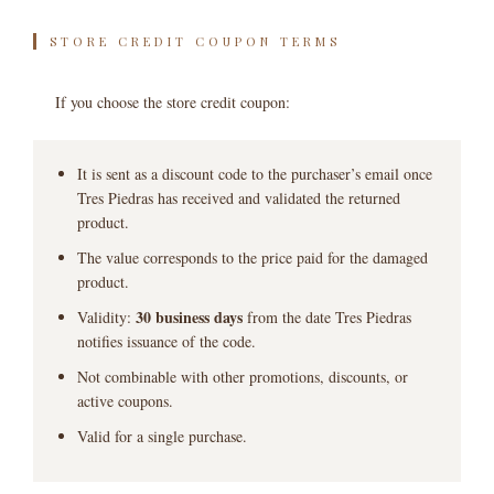
STORE CREDIT COUPON TERMS
If you choose the store credit coupon:
It is sent as a discount code to the purchaser’s email once
Tres Piedras has received and validated the returned
product.
The value corresponds to the price paid for the damaged
product.
30 business days
Validity:
from the date Tres Piedras
notifies issuance of the code.
Not combinable with other promotions, discounts, or
active coupons.
Valid for a single purchase.