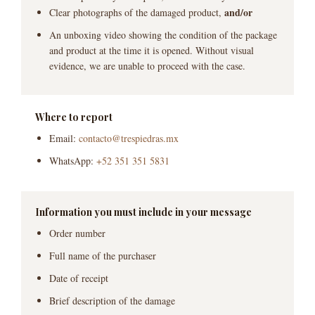
and/or
Clear photographs of the damaged product,
An unboxing video showing the condition of the package
and product at the time it is opened. Without visual
evidence, we are unable to proceed with the case.
Where to report
Email:
contacto@trespiedras.mx
WhatsApp:
+52 351 351 5831
Information you must include in your message
Order number
Full name of the purchaser
Date of receipt
Brief description of the damage