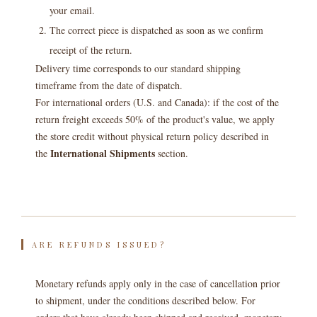
your email.
The correct piece is dispatched as soon as we confirm
receipt of the return.
Delivery time corresponds to our standard shipping
timeframe from the date of dispatch.
For international orders (U.S. and Canada): if the cost of the
return freight exceeds 50% of the product's value, we apply
the store credit without physical return policy described in
International Shipments
the
section.
ARE REFUNDS ISSUED?
Monetary refunds apply only in the case of cancellation prior
to shipment, under the conditions described below. For