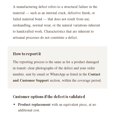
A manufacturing defect refers to a structural failure in the
material — such as an internal crack, defective finish, or
failed material bond — that does not result from use,
mishandling, normal wear, or the natural variations inherent
to handcrafted work. Characteristics that are inherent to
artisanal processes do not constitute a defect.
How to report it
The reporting process is the same as for a product damaged
in transit: clear photographs of the defect and your order
Contact
number, sent by email or WhatsApp as listed in the
and Customer Support
section, within the coverage period.
Customer options if the defect is validated
Product replacement
with an equivalent piece, at no
additional cost.