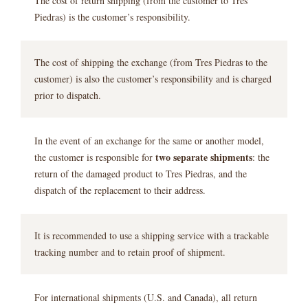
The cost of return shipping (from the customer to Tres
Piedras) is the customer’s responsibility.
The cost of shipping the exchange (from Tres Piedras to the
customer) is also the customer’s responsibility and is charged
prior to dispatch.
In the event of an exchange for the same or another model,
two separate shipments
the customer is responsible for
: the
return of the damaged product to Tres Piedras, and the
dispatch of the replacement to their address.
It is recommended to use a shipping service with a trackable
tracking number and to retain proof of shipment.
For international shipments (U.S. and Canada), all return