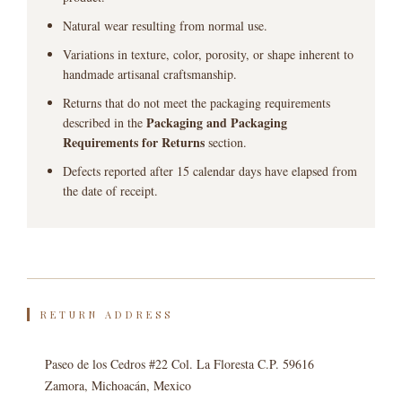
Natural wear resulting from normal use.
Variations in texture, color, porosity, or shape inherent to
handmade artisanal craftsmanship.
Returns that do not meet the packaging requirements
Packaging and Packaging
described in the
Requirements for Returns
section.
Defects reported after 15 calendar days have elapsed from
the date of receipt.
RETURN ADDRESS
Paseo de los Cedros #22 Col. La Floresta C.P. 59616
Zamora, Michoacán, Mexico