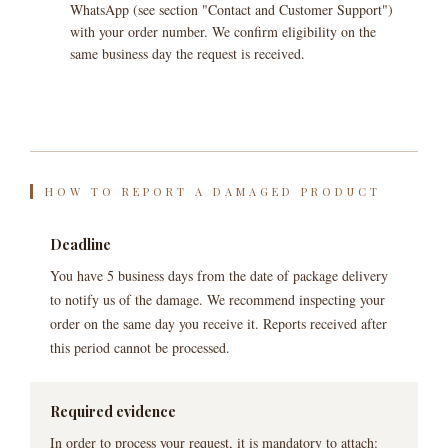
WhatsApp (see section "Contact and Customer Support")
with your order number. We confirm eligibility on the
same business day the request is received.
HOW TO REPORT A DAMAGED PRODUCT
Deadline
You have 5 business days from the date of package delivery
to notify us of the damage. We recommend inspecting your
order on the same day you receive it. Reports received after
this period cannot be processed.
Required evidence
In order to process your request, it is mandatory to attach: