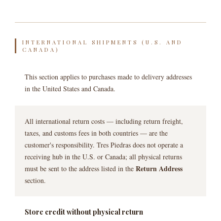
INTERNATIONAL SHIPMENTS (U.S. AND
CANADA)
This section applies to purchases made to delivery addresses
in the United States and Canada.
All international return costs — including return freight,
taxes, and customs fees in both countries — are the
customer's responsibility. Tres Piedras does not operate a
receiving hub in the U.S. or Canada; all physical returns
Return Address
must be sent to the address listed in the
section.
Store credit without physical return