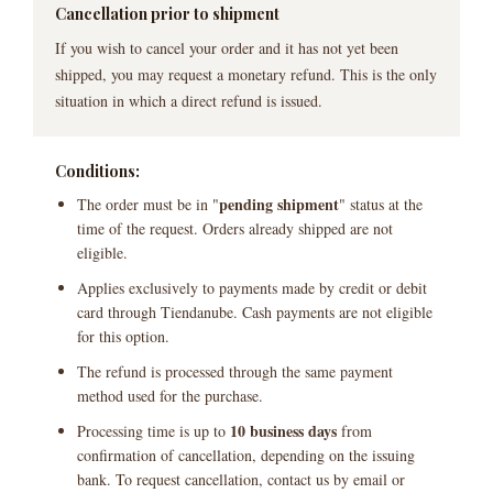
Cancellation prior to shipment
If you wish to cancel your order and it has not yet been
shipped, you may request a monetary refund. This is the only
situation in which a direct refund is issued.
Conditions:
pending shipment
The order must be in "
" status at the
time of the request. Orders already shipped are not
eligible.
Applies exclusively to payments made by credit or debit
card through Tiendanube. Cash payments are not eligible
for this option.
The refund is processed through the same payment
method used for the purchase.
10 business days
Processing time is up to
from
confirmation of cancellation, depending on the issuing
bank. To request cancellation, contact us by email or