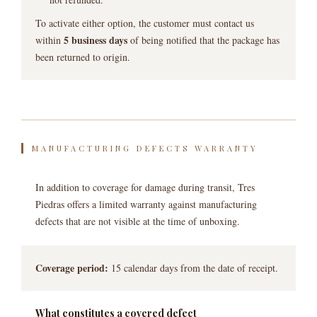
To activate either option, the customer must contact us
5 business days
within
of being notified that the package has
been returned to origin.
MANUFACTURING DEFECTS WARRANTY
In addition to coverage for damage during transit, Tres
Piedras offers a limited warranty against manufacturing
defects that are not visible at the time of unboxing.
Coverage period:
15 calendar days from the date of receipt.
What constitutes a covered defect