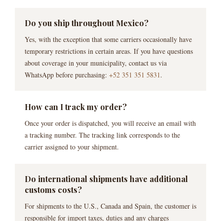
Do you ship throughout Mexico?
Yes, with the exception that some carriers occasionally have
temporary restrictions in certain areas. If you have questions
about coverage in your municipality, contact us via
WhatsApp before purchasing:
+52 351 351 5831
.
How can I track my order?
Once your order is dispatched, you will receive an email with
a tracking number. The tracking link corresponds to the
carrier assigned to your shipment.
Do international shipments have additional
customs costs?
For shipments to the U.S., Canada and Spain, the customer is
responsible for import taxes, duties and any charges