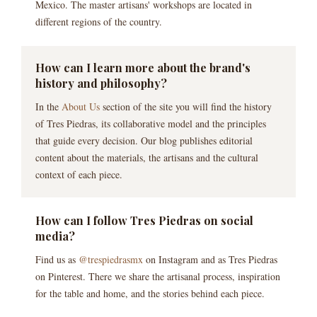
Mexico. The master artisans' workshops are located in
different regions of the country.
How can I learn more about the brand's
history and philosophy?
In the
About Us
section of the site you will find the history
of Tres Piedras, its collaborative model and the principles
that guide every decision. Our blog publishes editorial
content about the materials, the artisans and the cultural
context of each piece.
How can I follow Tres Piedras on social
media?
Find us as
@trespiedrasmx
on Instagram and as Tres Piedras
on Pinterest. There we share the artisanal process, inspiration
for the table and home, and the stories behind each piece.