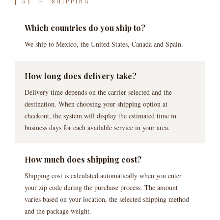
05 — SHIPPING
Which countries do you ship to?
We ship to Mexico, the United States, Canada and Spain.
How long does delivery take?
Delivery time depends on the carrier selected and the
destination. When choosing your shipping option at
checkout, the system will display the estimated time in
business days for each available service in your area.
How much does shipping cost?
Shipping cost is calculated automatically when you enter
your zip code during the purchase process. The amount
varies based on your location, the selected shipping method
and the package weight.