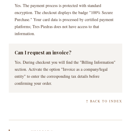
Yes. The payment process is protected with standard
encryption. The checkout displays the badge "100% Secure
Purchase." Your card data is processed by certified payment
platforms; Tres Piedras does not have access to that
information.
Can I request an invoice?
Yes. During checkout you will find the "Billing Information"
section. Activate the option "Invoice as a company/legal
entity" to enter the corresponding tax details before
confirming your order.
↑ BACK TO INDEX