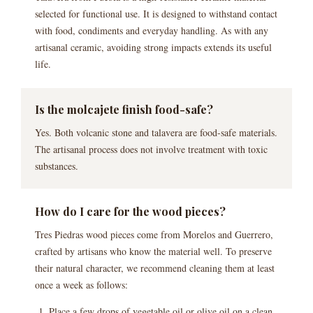
selected for functional use. It is designed to withstand contact
with food, condiments and everyday handling. As with any
artisanal ceramic, avoiding strong impacts extends its useful
life.
Is the molcajete finish food-safe?
Yes. Both volcanic stone and talavera are food-safe materials.
The artisanal process does not involve treatment with toxic
substances.
How do I care for the wood pieces?
Tres Piedras wood pieces come from Morelos and Guerrero,
crafted by artisans who know the material well. To preserve
their natural character, we recommend cleaning them at least
once a week as follows:
Place a few drops of vegetable oil or olive oil on a clean