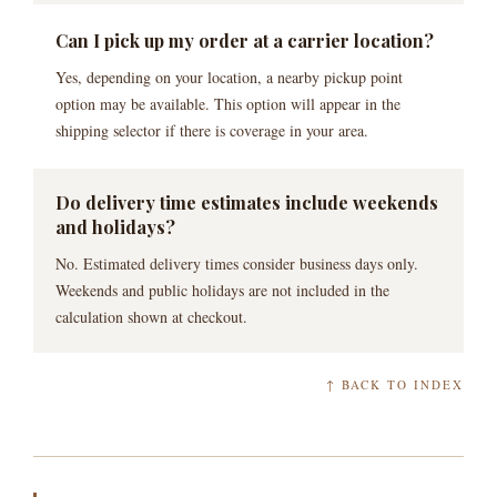
Can I pick up my order at a carrier location?
Yes, depending on your location, a nearby pickup point
option may be available. This option will appear in the
shipping selector if there is coverage in your area.
Do delivery time estimates include weekends
and holidays?
No. Estimated delivery times consider business days only.
Weekends and public holidays are not included in the
calculation shown at checkout.
↑ BACK TO INDEX