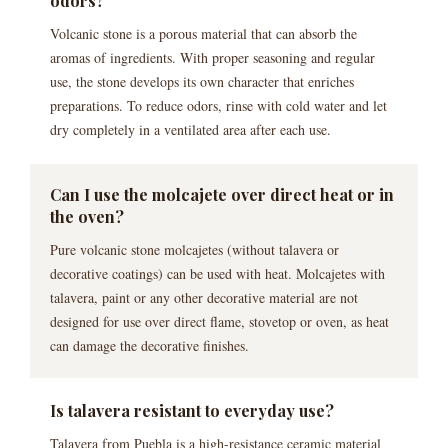
odors?
Volcanic stone is a porous material that can absorb the
aromas of ingredients. With proper seasoning and regular
use, the stone develops its own character that enriches
preparations. To reduce odors, rinse with cold water and let
dry completely in a ventilated area after each use.
Can I use the molcajete over direct heat or in
the oven?
Pure volcanic stone molcajetes (without talavera or
decorative coatings) can be used with heat. Molcajetes with
talavera, paint or any other decorative material are not
designed for use over direct flame, stovetop or oven, as heat
can damage the decorative finishes.
Is talavera resistant to everyday use?
Talavera from Puebla is a high-resistance ceramic material