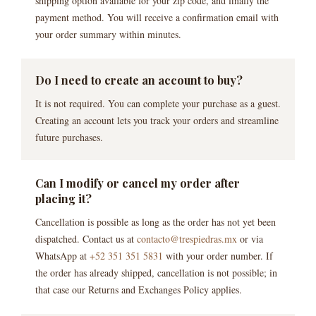
shipping option available for your zip code, and finally the
payment method. You will receive a confirmation email with
your order summary within minutes.
Do I need to create an account to buy?
It is not required. You can complete your purchase as a guest.
Creating an account lets you track your orders and streamline
future purchases.
Can I modify or cancel my order after
placing it?
Cancellation is possible as long as the order has not yet been
dispatched. Contact us at
contacto@trespiedras.mx
or via
WhatsApp at
+52 351 351 5831
with your order number. If
the order has already shipped, cancellation is not possible; in
that case our Returns and Exchanges Policy applies.