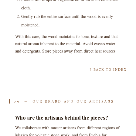
cloth.
Gently rub the entire surface until the wood is evenly
moistened.
With this care, the wood maintains its tone, texture and that
natural aroma inherent to the material. Avoid excess water
and detergents. Store pieces away from direct heat sources.
↑ BACK TO INDEX
09 — OUR BRAND AND OUR ARTISANS
Who are the artisans behind the pieces?
We collaborate with master artisans from different regions of
Mexico for volcanic stone work, and from Puebla for