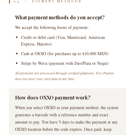
04 — PAYMENT METHODS
What payment methods do you accept?
We accept the following forms of payment:
Credit or debit card (Visa, Mastercard, American
Express, Maestro)
Cash at OXXO (for purchases up to $10,000 MXN)
Stripe by Wava (payment with DaviPlata or Nequi)
All payments are processed through certified platforms. Tres Piedras
does not store your card data at any time.
How does OXXO payment work?
When you select OXXO as your payment method, the system
generates a barcode with a reference number and exact
amount to pay. You have 5 days to make the payment at any
OXXO location before the code expires. Once paid, keep