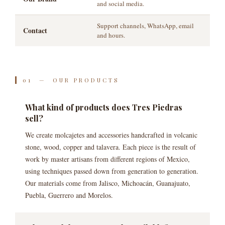
and social media.
Support channels, WhatsApp, email
Contact
and hours.
01 — OUR PRODUCTS
What kind of products does Tres Piedras
sell?
We create molcajetes and accessories handcrafted in volcanic
stone, wood, copper and talavera. Each piece is the result of
work by master artisans from different regions of Mexico,
using techniques passed down from generation to generation.
Our materials come from Jalisco, Michoacán, Guanajuato,
Puebla, Guerrero and Morelos.