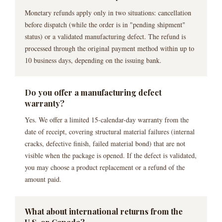
Monetary refunds apply only in two situations: cancellation
before dispatch (while the order is in "pending shipment"
status) or a validated manufacturing defect. The refund is
processed through the original payment method within up to
10 business days, depending on the issuing bank.
Do you offer a manufacturing defect
warranty?
Yes. We offer a limited 15-calendar-day warranty from the
date of receipt, covering structural material failures (internal
cracks, defective finish, failed material bond) that are not
visible when the package is opened. If the defect is validated,
you may choose a product replacement or a refund of the
amount paid.
What about international returns from the