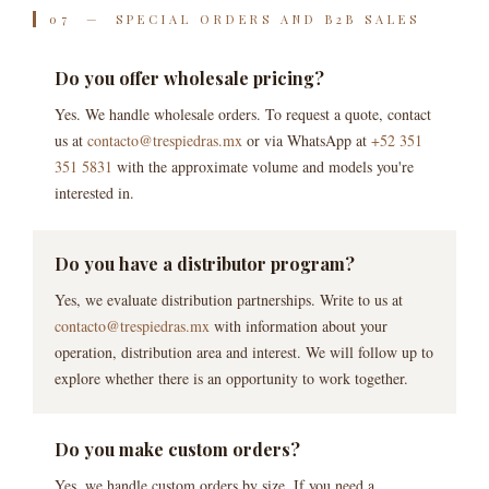
07 — SPECIAL ORDERS AND B2B SALES
Do you offer wholesale pricing?
Yes. We handle wholesale orders. To request a quote, contact
us at
contacto@trespiedras.mx
or via WhatsApp at
+52 351
351 5831
with the approximate volume and models you're
interested in.
Do you have a distributor program?
Yes, we evaluate distribution partnerships. Write to us at
contacto@trespiedras.mx
with information about your
operation, distribution area and interest. We will follow up to
explore whether there is an opportunity to work together.
Do you make custom orders?
Yes, we handle custom orders by size. If you need a