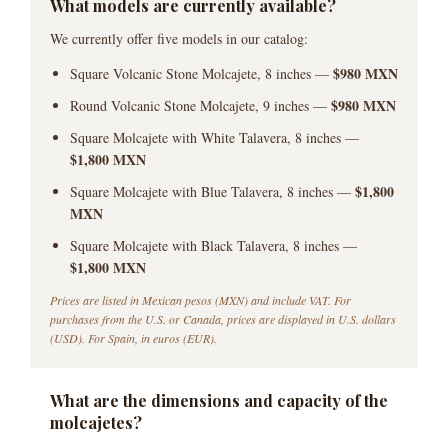
What models are currently available?
We currently offer five models in our catalog:
$980 MXN
Square Volcanic Stone Molcajete, 8 inches —
$980 MXN
Round Volcanic Stone Molcajete, 9 inches —
Square Molcajete with White Talavera, 8 inches —
$1,800 MXN
$1,800
Square Molcajete with Blue Talavera, 8 inches —
MXN
Square Molcajete with Black Talavera, 8 inches —
$1,800 MXN
Prices are listed in Mexican pesos (MXN) and include VAT. For
purchases from the U.S. or Canada, prices are displayed in U.S. dollars
(USD). For Spain, in euros (EUR).
What are the dimensions and capacity of the
molcajetes?