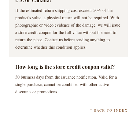
U.S. or Canada?
If the estimated return shipping cost exceeds 50% of the
product's value, a physical return will not be required. With
photographic or video evidence of the damage, we will issue
a store credit coupon for the full value without the need to
return the piece. Contact us before sending anything to
determine whether this condition applies.
How long is the store credit coupon valid?
30 business days from the issuance notification. Valid for a
single purchase; cannot be combined with other active
discounts or promotions.
↑ BACK TO INDEX