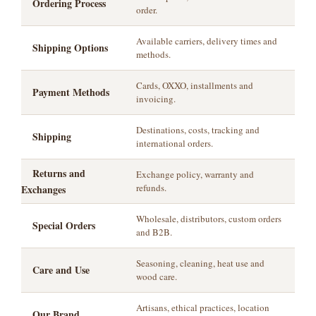
Ordering Process
order.
Available carriers, delivery times and
Shipping Options
methods.
Cards, OXXO, installments and
Payment Methods
invoicing.
Destinations, costs, tracking and
Shipping
international orders.
Returns and
Exchange policy, warranty and
refunds.
Exchanges
Wholesale, distributors, custom orders
Special Orders
and B2B.
Seasoning, cleaning, heat use and
Care and Use
wood care.
Artisans, ethical practices, location
Our Brand