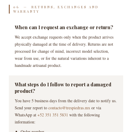
06 — RETURNS, EXCHANGES AND
WARRANTY
When can I request an exchange or return?
We accept exchange requests only when the product arrives
physically damaged at the time of delivery. Returns are not
processed for change of mind, incorrect model selection,
wear from use, or for the natural variations inherent to a
handmade artisanal product.
What steps do I follow to report a damaged
product?
You have 5 business days from the delivery date to notify us.
Send your report to
contacto@trespiedras.mx
or via
WhatsApp at
+52 351 351 5831
with the following
information:
Order number