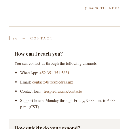
↑ BACK TO INDEX
10 — CONTACT
How can I reach you?
You can contact us through the following channels:
WhatsApp:
+52 351 351 5831
Email:
contacto@trespiedras.mx
Contact form:
trespiedras.mx/contacto
Support hours: Monday through Friday, 9:00 a.m. to 6:00
p.m. (CST)
How quickly do you respond?