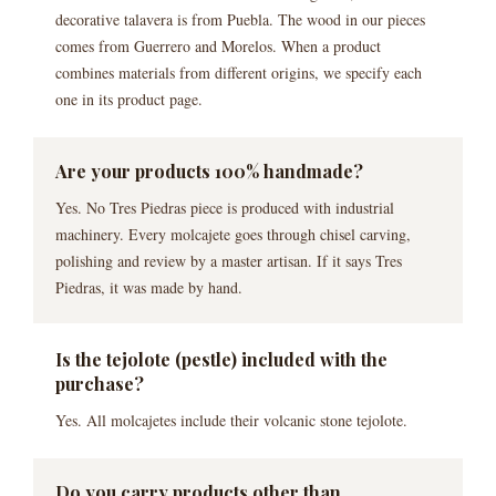
decorative talavera is from Puebla. The wood in our pieces
comes from Guerrero and Morelos. When a product
combines materials from different origins, we specify each
one in its product page.
Are your products 100% handmade?
Yes. No Tres Piedras piece is produced with industrial
machinery. Every molcajete goes through chisel carving,
polishing and review by a master artisan. If it says Tres
Piedras, it was made by hand.
Is the tejolote (pestle) included with the
purchase?
Yes. All molcajetes include their volcanic stone tejolote.
Do you carry products other than