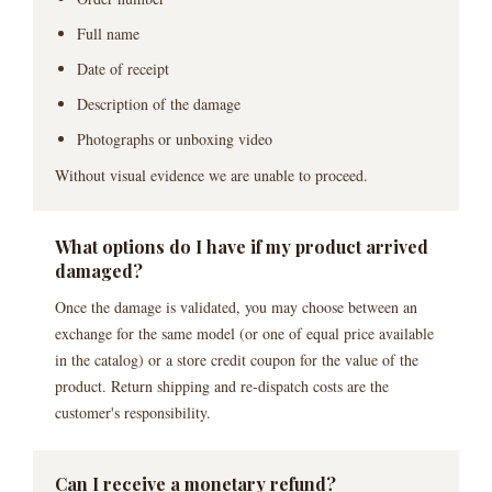
Full name
Date of receipt
Description of the damage
Photographs or unboxing video
Without visual evidence we are unable to proceed.
What options do I have if my product arrived
damaged?
Once the damage is validated, you may choose between an
exchange for the same model (or one of equal price available
in the catalog) or a store credit coupon for the value of the
product. Return shipping and re-dispatch costs are the
customer's responsibility.
Can I receive a monetary refund?