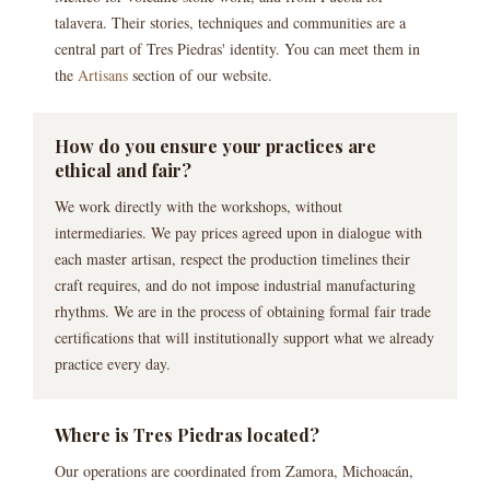
talavera. Their stories, techniques and communities are a
central part of Tres Piedras' identity. You can meet them in
the
Artisans
section of our website.
How do you ensure your practices are
ethical and fair?
We work directly with the workshops, without
intermediaries. We pay prices agreed upon in dialogue with
each master artisan, respect the production timelines their
craft requires, and do not impose industrial manufacturing
rhythms. We are in the process of obtaining formal fair trade
certifications that will institutionally support what we already
practice every day.
Where is Tres Piedras located?
Our operations are coordinated from Zamora, Michoacán,