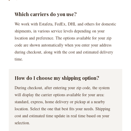
Which carriers do you use?
We work with Estafeta, FedEx, DHL and others for domestic
shipments, in various service levels depending on your
location and preference. The options available for your zip
code are shown automatically when you enter your address
during checkout, along with the cost and estimated delivery
time.
How do I choose my shipping option?
During checkout, after entering your zip code, the system
will display the carrier options available for your area:
standard, express, home delivery or pickup at a nearby
location. Select the one that best fits your needs. Shipping
cost and estimated time update in real time based on your
selection.