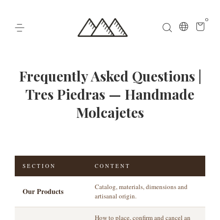
0
Frequently Asked Questions |
Tres Piedras — Handmade
Molcajetes
SECTION
CONTENT
Catalog, materials, dimensions and
Our Products
artisanal origin.
How to place, confirm and cancel an