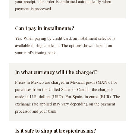
your receipt. The order is confirmed automatically when
payment is processed.
Can I pay in installments?
Yes. When paying by credit card, an installment selector is
available during checkout. The options shown depend on
your card's issuing bank.
In what currency will I be charged?
Prices in Mexico are charged in Mexican pesos (MXN). For
purchases from the United States or Canada, the charge is
made in U.S. dollars (USD). For Spain, in euros (EUR). The
exchange rate applied may vary depending on the payment
processor and your bank.
Is it safe to shop at trespiedras.mx?