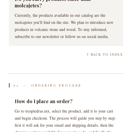
molcajetes?
Currently, the products available in our catalog are the
molcajetes you'll find on the site. We plan to introduce new
products in volcanic stone and wood. To stay informed,
subscribe to our newsletter or follow us on social media.
↑ BACK TO INDEX
02 — ORDERING PROCESS
How do I place an order?
Go to trespiedras.mx, select the product, add it to your cart
and begin checkout. The process will guide you step by step:
first it will ask for your email and shipping details, then the