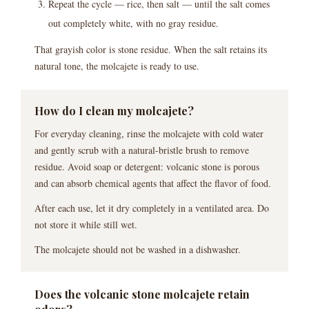
Repeat the cycle — rice, then salt — until the salt comes
out completely white, with no gray residue.
That grayish color is stone residue. When the salt retains its
natural tone, the molcajete is ready to use.
How do I clean my molcajete?
For everyday cleaning, rinse the molcajete with cold water
and gently scrub with a natural-bristle brush to remove
residue. Avoid soap or detergent: volcanic stone is porous
and can absorb chemical agents that affect the flavor of food.
After each use, let it dry completely in a ventilated area. Do
not store it while still wet.
The molcajete should not be washed in a dishwasher.
Does the volcanic stone molcajete retain