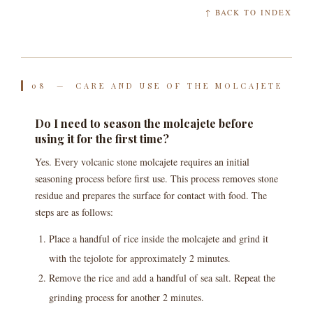
↑ BACK TO INDEX
08 — CARE AND USE OF THE MOLCAJETE
Do I need to season the molcajete before
using it for the first time?
Yes. Every volcanic stone molcajete requires an initial
seasoning process before first use. This process removes stone
residue and prepares the surface for contact with food. The
steps are as follows:
Place a handful of rice inside the molcajete and grind it
with the tejolote for approximately 2 minutes.
Remove the rice and add a handful of sea salt. Repeat the
grinding process for another 2 minutes.