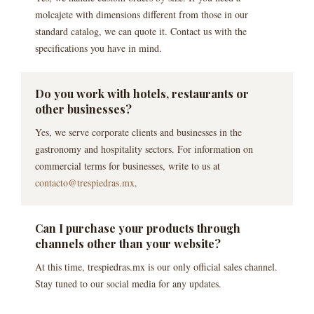
molcajete with dimensions different from those in our
standard catalog, we can quote it. Contact us with the
specifications you have in mind.
Do you work with hotels, restaurants or
other businesses?
Yes, we serve corporate clients and businesses in the
gastronomy and hospitality sectors. For information on
commercial terms for businesses, write to us at
contacto@trespiedras.mx
.
Can I purchase your products through
channels other than your website?
At this time, trespiedras.mx is our only official sales channel.
Stay tuned to our social media for any updates.