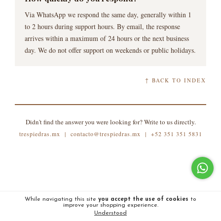
Via WhatsApp we respond the same day, generally within 1
to 2 hours during support hours. By email, the response
arrives within a maximum of 24 hours or the next business
day. We do not offer support on weekends or public holidays.
↑ BACK TO INDEX
Didn't find the answer you were looking for? Write to us directly.
trespiedras.mx |
contacto@trespiedras.mx
|
+52 351 351 5831
While navigating this site
you accept the use of cookies
to
improve your shopping experience.
Understood