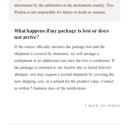
determined by the authorities in the destination country. Tres
Piedras is not responsible for delays or holds at customs.
What happens if my package is lost or does
not arrive?
If the carrier officially declares the package lost and the
shipment is covered by insurance, we will arrange a
reshipment at no additional cost once the loss is confirmed. If
the package is returned to our facility due to failed delivery
attempts, you may request a second shipment by covering the
new shipping cost, or a refund for the product value. Contact
us within 5 business days of the notification.
↑ BACK TO INDEX