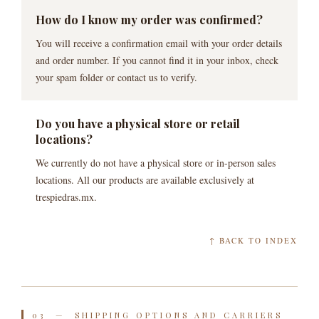
How do I know my order was confirmed?
You will receive a confirmation email with your order details
and order number. If you cannot find it in your inbox, check
your spam folder or contact us to verify.
Do you have a physical store or retail
locations?
We currently do not have a physical store or in-person sales
locations. All our products are available exclusively at
trespiedras.mx.
↑ BACK TO INDEX
03 — SHIPPING OPTIONS AND CARRIERS