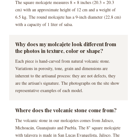
The square molcajete measures 8 × 8 inches (20.3 × 20.3
cm) with an approximate height of 12 cm and a weight of
6.5 kg. The round molcajete has a 9-inch diameter (22.8 cm)
with a capacity of 1 liter of salsa.
Why does my molcajete look different from
the photos in texture, color or shape?
Each piece is hand-carved from natural volcanic stone.
Variations in porosity, tone, grain and dimensions are
inherent to the artisanal process: they are not defects, they
are the artisan's signature. The photographs on the site show
representative examples of each model.
Where does the volcanic stone come from?
The volcanic stone in our molcajetes comes from Jalisco,
Michoacán, Guanajuato and Puebla. The 8" square molcajete
with talavera is made in San Lucas Evangelista, Jalisco. The