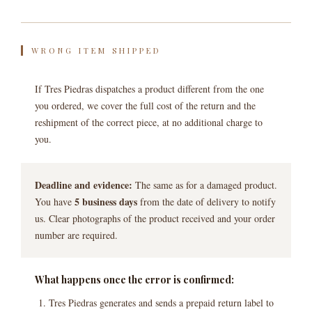
WRONG ITEM SHIPPED
If Tres Piedras dispatches a product different from the one
you ordered, we cover the full cost of the return and the
reshipment of the correct piece, at no additional charge to
you.
Deadline and evidence:
The same as for a damaged product.
5 business days
You have
from the date of delivery to notify
us. Clear photographs of the product received and your order
number are required.
What happens once the error is confirmed:
Tres Piedras generates and sends a prepaid return label to