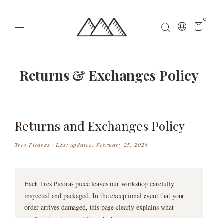
0
Returns & Exchanges Policy
Returns and Exchanges Policy
Tres Piedras | Last updated: February 25, 2026
Each Tres Piedras piece leaves our workshop carefully
inspected and packaged. In the exceptional event that your
order arrives damaged, this page clearly explains what