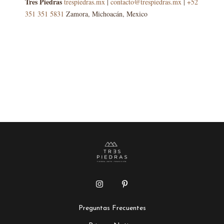
Tres Piedras
trespiedras.mx
|
contacto@trespiedras.mx
|
+52
351 351 5831
Zamora, Michoacán, Mexico
Preguntas Frecuentes