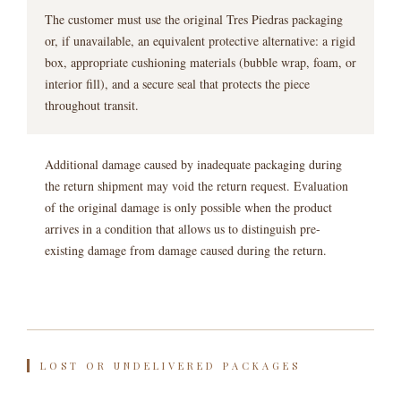
The customer must use the original Tres Piedras packaging
or, if unavailable, an equivalent protective alternative: a rigid
box, appropriate cushioning materials (bubble wrap, foam, or
interior fill), and a secure seal that protects the piece
throughout transit.
Additional damage caused by inadequate packaging during
the return shipment may void the return request. Evaluation
of the original damage is only possible when the product
arrives in a condition that allows us to distinguish pre-
existing damage from damage caused during the return.
LOST OR UNDELIVERED PACKAGES