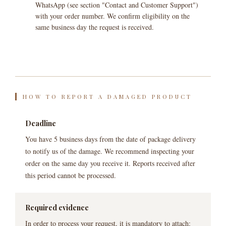
WhatsApp (see section "Contact and Customer Support")
with your order number. We confirm eligibility on the
same business day the request is received.
HOW TO REPORT A DAMAGED PRODUCT
Deadline
You have 5 business days from the date of package delivery
to notify us of the damage. We recommend inspecting your
order on the same day you receive it. Reports received after
this period cannot be processed.
Required evidence
In order to process your request, it is mandatory to attach: