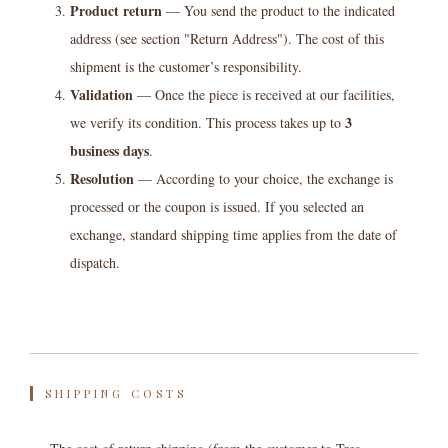
Product return
— You send the product to the indicated
address (see section "Return Address"). The cost of this
shipment is the customer’s responsibility.
Validation
— Once the piece is received at our facilities,
3
we verify its condition. This process takes up to
business days
.
Resolution
— According to your choice, the exchange is
processed or the coupon is issued. If you selected an
exchange, standard shipping time applies from the date of
dispatch.
SHIPPING COSTS