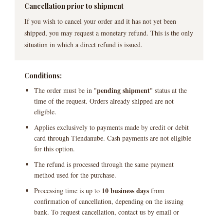
Cancellation prior to shipment
If you wish to cancel your order and it has not yet been
shipped, you may request a monetary refund. This is the only
situation in which a direct refund is issued.
Conditions:
pending shipment
The order must be in "
" status at the
time of the request. Orders already shipped are not
eligible.
Applies exclusively to payments made by credit or debit
card through Tiendanube. Cash payments are not eligible
for this option.
The refund is processed through the same payment
method used for the purchase.
10 business days
Processing time is up to
from
confirmation of cancellation, depending on the issuing
bank. To request cancellation, contact us by email or