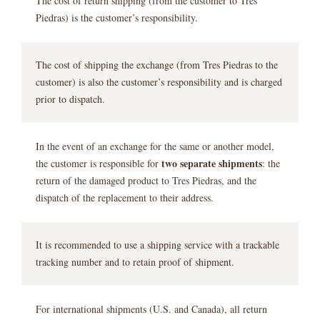
The cost of return shipping (from the customer to Tres
Piedras) is the customer’s responsibility.
The cost of shipping the exchange (from Tres Piedras to the
customer) is also the customer’s responsibility and is charged
prior to dispatch.
In the event of an exchange for the same or another model,
two separate shipments
the customer is responsible for
: the
return of the damaged product to Tres Piedras, and the
dispatch of the replacement to their address.
It is recommended to use a shipping service with a trackable
tracking number and to retain proof of shipment.
For international shipments (U.S. and Canada), all return