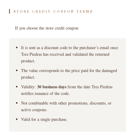
STORE CREDIT COUPON TERMS
If you choose the store credit coupon:
It is sent as a discount code to the purchaser’s email once
Tres Piedras has received and validated the returned
product.
The value corresponds to the price paid for the damaged
product.
30 business days
Validity:
from the date Tres Piedras
notifies issuance of the code.
Not combinable with other promotions, discounts, or
active coupons.
Valid for a single purchase.