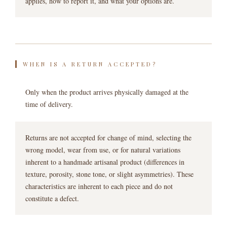
applies, how to report it, and what your options are.
WHEN IS A RETURN ACCEPTED?
Only when the product arrives physically damaged at the
time of delivery.
Returns are not accepted for change of mind, selecting the
wrong model, wear from use, or for natural variations
inherent to a handmade artisanal product (differences in
texture, porosity, stone tone, or slight asymmetries). These
characteristics are inherent to each piece and do not
constitute a defect.