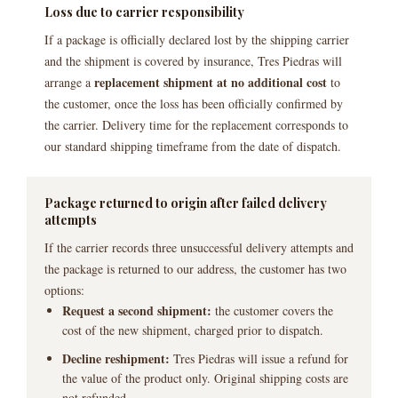
Loss due to carrier responsibility
If a package is officially declared lost by the shipping carrier
and the shipment is covered by insurance, Tres Piedras will
replacement shipment at no additional cost
arrange a
to
the customer, once the loss has been officially confirmed by
the carrier. Delivery time for the replacement corresponds to
our standard shipping timeframe from the date of dispatch.
Package returned to origin after failed delivery
attempts
If the carrier records three unsuccessful delivery attempts and
the package is returned to our address, the customer has two
options:
Request a second shipment:
the customer covers the
cost of the new shipment, charged prior to dispatch.
Decline reshipment:
Tres Piedras will issue a refund for
the value of the product only. Original shipping costs are
not refunded.