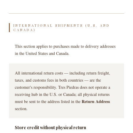
INTERNATIONAL SHIPMENTS (U.S. AND
CANADA)
This section applies to purchases made to delivery addresses
in the United States and Canada.
All international return costs — including return freight,
taxes, and customs fees in both countries — are the
customer's responsibility. Tres Piedras does not operate a
receiving hub in the U.S. or Canada; all physical returns
Return Address
must be sent to the address listed in the
section.
Store credit without physical return