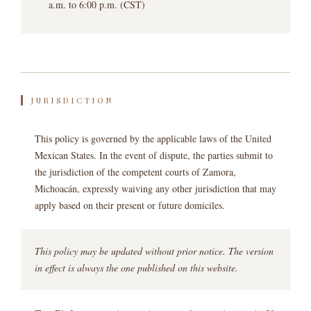
a.m. to 6:00 p.m. (CST)
JURISDICTION
This policy is governed by the applicable laws of the United
Mexican States. In the event of dispute, the parties submit to
the jurisdiction of the competent courts of Zamora,
Michoacán, expressly waiving any other jurisdiction that may
apply based on their present or future domiciles.
This policy may be updated without prior notice. The version
in effect is always the one published on this website.