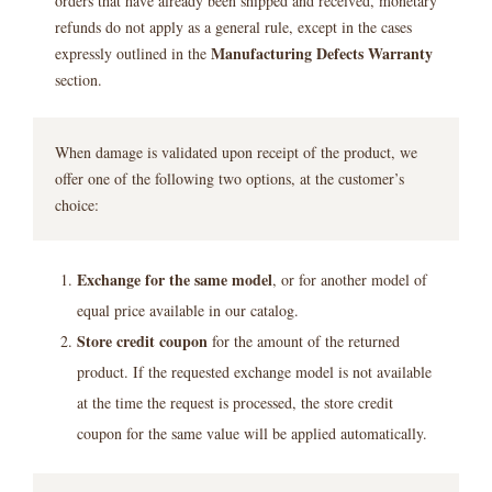
orders that have already been shipped and received, monetary
refunds do not apply as a general rule, except in the cases
Manufacturing Defects Warranty
expressly outlined in the
section.
When damage is validated upon receipt of the product, we
offer one of the following two options, at the customer’s
choice:
Exchange for the same model
, or for another model of
equal price available in our catalog.
Store credit coupon
for the amount of the returned
product. If the requested exchange model is not available
at the time the request is processed, the store credit
coupon for the same value will be applied automatically.