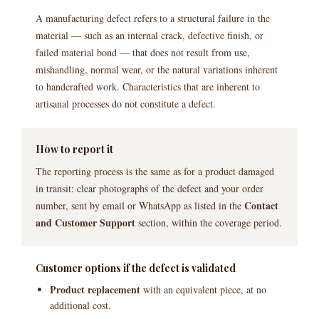
A manufacturing defect refers to a structural failure in the
material — such as an internal crack, defective finish, or
failed material bond — that does not result from use,
mishandling, normal wear, or the natural variations inherent
to handcrafted work. Characteristics that are inherent to
artisanal processes do not constitute a defect.
How to report it
The reporting process is the same as for a product damaged
in transit: clear photographs of the defect and your order
Contact
number, sent by email or WhatsApp as listed in the
and Customer Support
section, within the coverage period.
Customer options if the defect is validated
Product replacement
with an equivalent piece, at no
additional cost.