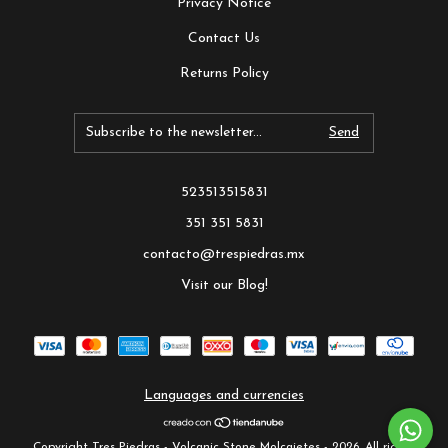
Privacy Notice
Contact Us
Returns Policy
523513515831
351 351 5831
contacto@trespiedras.mx
Visit our Blog!
Languages and currencies
Copyright Tres Piedras - Volcanic Stone Molcajetes - 2026. All rights