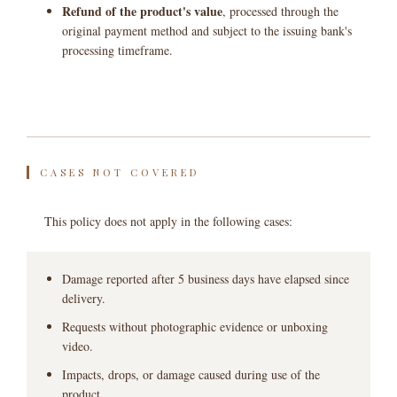
Refund of the product's value
, processed through the
original payment method and subject to the issuing bank's
processing timeframe.
CASES NOT COVERED
This policy does not apply in the following cases:
Damage reported after 5 business days have elapsed since
delivery.
Requests without photographic evidence or unboxing
video.
Impacts, drops, or damage caused during use of the
product.