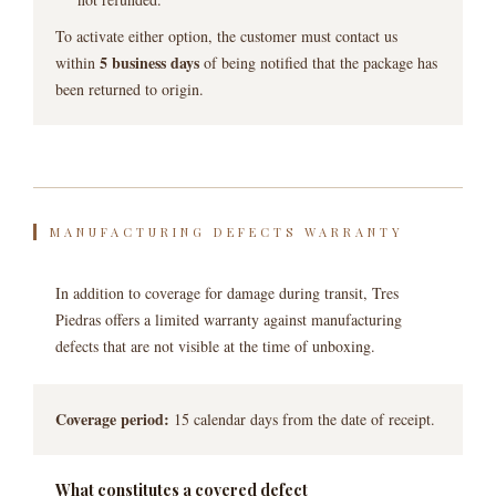
To activate either option, the customer must contact us
5 business days
within
of being notified that the package has
been returned to origin.
MANUFACTURING DEFECTS WARRANTY
In addition to coverage for damage during transit, Tres
Piedras offers a limited warranty against manufacturing
defects that are not visible at the time of unboxing.
Coverage period:
15 calendar days from the date of receipt.
What constitutes a covered defect