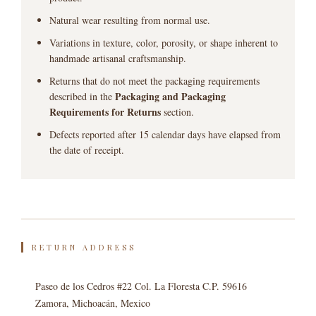
Natural wear resulting from normal use.
Variations in texture, color, porosity, or shape inherent to
handmade artisanal craftsmanship.
Returns that do not meet the packaging requirements
Packaging and Packaging
described in the
Requirements for Returns
section.
Defects reported after 15 calendar days have elapsed from
the date of receipt.
RETURN ADDRESS
Paseo de los Cedros #22 Col. La Floresta C.P. 59616
Zamora, Michoacán, Mexico