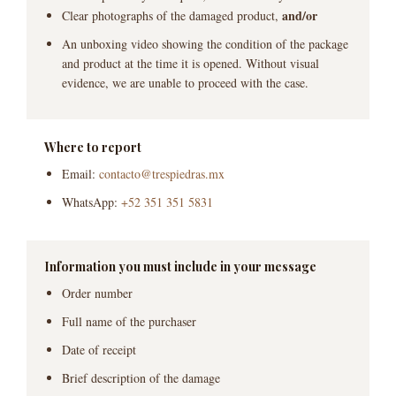
and/or
Clear photographs of the damaged product,
An unboxing video showing the condition of the package
and product at the time it is opened. Without visual
evidence, we are unable to proceed with the case.
Where to report
Email:
contacto@trespiedras.mx
WhatsApp:
+52 351 351 5831
Information you must include in your message
Order number
Full name of the purchaser
Date of receipt
Brief description of the damage