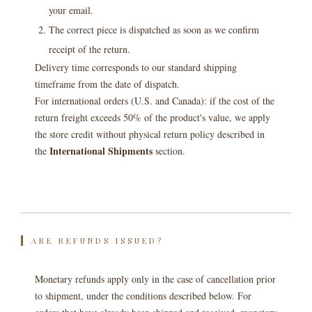
your email.
The correct piece is dispatched as soon as we confirm
receipt of the return.
Delivery time corresponds to our standard shipping
timeframe from the date of dispatch.
For international orders (U.S. and Canada): if the cost of the
return freight exceeds 50% of the product's value, we apply
the store credit without physical return policy described in
International Shipments
the
section.
ARE REFUNDS ISSUED?
Monetary refunds apply only in the case of cancellation prior
to shipment, under the conditions described below. For