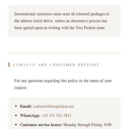
International customers must send all returned packages to
the address listed above, unless an alternative process has
been agreed upon in writing with the Tres Piedras team.
CONTACT AND CUSTOMER SUPPORT
For any questions regarding this policy or the status of your
request:
Email:
contacto@trespiedras.mx
WhatsApp:
+52 351 351 5831
Customer service hours:
Monday through Friday, 9:00