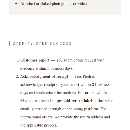
Attached or linked photographs or video
STEP-BY-STEP PROCESS
Customer report
— You submit your request with
evidence within 5 business days.
Acknowledgment of receipt
— Tres Piedras
2 business
acknowledges receipt of your report within
days
and sends return instructions. For orders within
prepaid return label
Mexico, we include a
in that same
email, generated through our shipping platform. For
international orders, we provide the return address and
the applicable process.