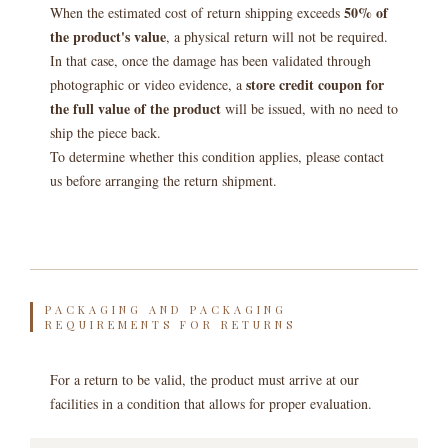
50% of
When the estimated cost of return shipping exceeds
the product's value
, a physical return will not be required.
In that case, once the damage has been validated through
store credit coupon for
photographic or video evidence, a
the full value of the product
will be issued, with no need to
ship the piece back.
To determine whether this condition applies, please contact
us before arranging the return shipment.
PACKAGING AND PACKAGING
REQUIREMENTS FOR RETURNS
For a return to be valid, the product must arrive at our
facilities in a condition that allows for proper evaluation.