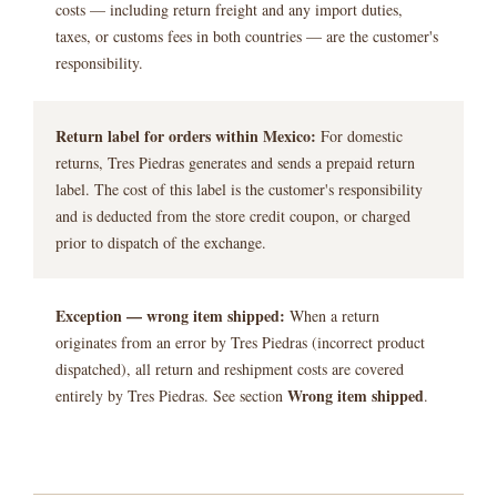
costs — including return freight and any import duties,
taxes, or customs fees in both countries — are the customer's
responsibility.
Return label for orders within Mexico:
For domestic
returns, Tres Piedras generates and sends a prepaid return
label. The cost of this label is the customer's responsibility
and is deducted from the store credit coupon, or charged
prior to dispatch of the exchange.
Exception — wrong item shipped:
When a return
originates from an error by Tres Piedras (incorrect product
dispatched), all return and reshipment costs are covered
Wrong item shipped
entirely by Tres Piedras. See section
.