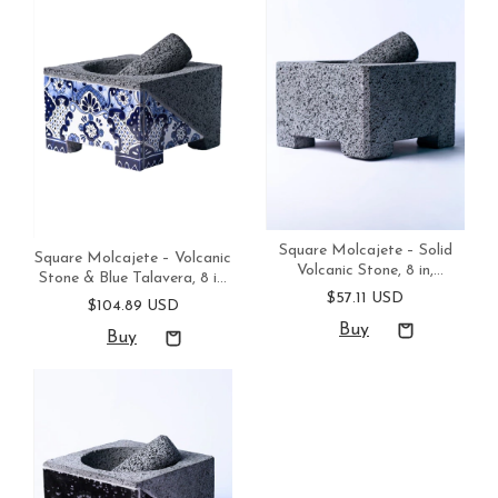
Square Molcajete – Solid
Square Molcajete – Volcanic
Volcanic Stone, 8 in,
Stone & Blue Talavera, 8 in,
Handmade in Mexico
$57.11 USD
Handmade in Mexico
$104.89 USD