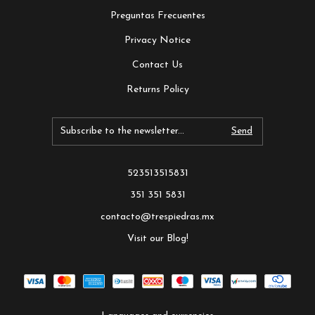
Preguntas Frecuentes
Privacy Notice
Contact Us
Returns Policy
523513515831
351 351 5831
contacto@trespiedras.mx
Visit our Blog!