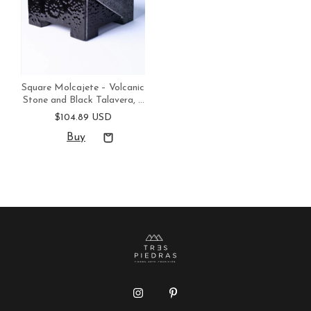
Square Molcajete – Volcanic
Stone and Black Talavera, 8
in, Handmade in Mexico
$104.89 USD