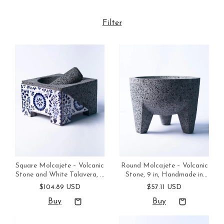
Filter
Square Molcajete – Volcanic
Round Molcajete – Volcanic
Stone and White Talavera, 8
Stone, 9 in, Handmade in
in, Handmade in Mexico
Mexico
$104.89 USD
$57.11 USD