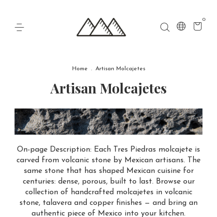
0
Home
.
Artisan Molcajetes
Artisan Molcajetes
On-page Description: Each Tres Piedras molcajete is
carved from volcanic stone by Mexican artisans. The
same stone that has shaped Mexican cuisine for
centuries: dense, porous, built to last. Browse our
collection of handcrafted molcajetes in volcanic
stone, talavera and copper finishes — and bring an
authentic piece of Mexico into your kitchen.